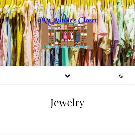
Jewelry