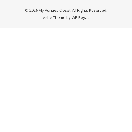
© 2026 My Aunties Closet. All Rights Reserved.
Ashe Theme by
WP Royal
.