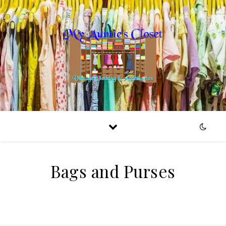
Bags and Purses