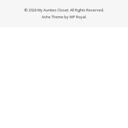
© 2026 My Aunties Closet. All Rights Reserved.
Ashe Theme by
WP Royal
.