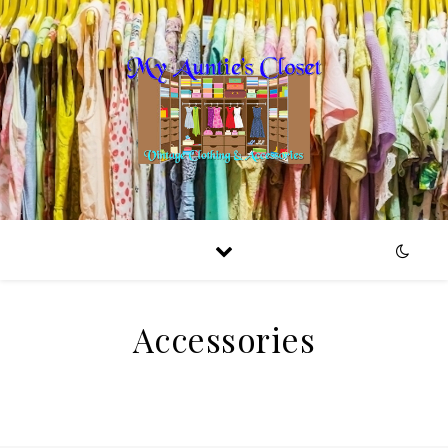
Accessories