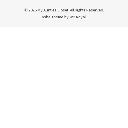
© 2026 My Aunties Closet. All Rights Reserved.
Ashe Theme by
WP Royal
.