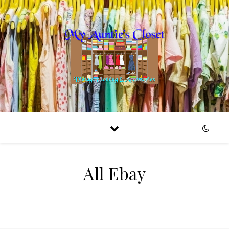
All Ebay