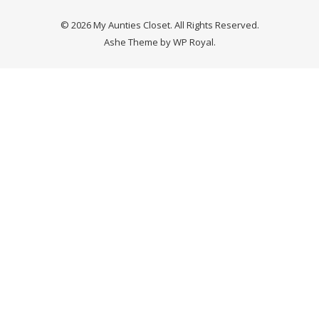
© 2026 My Aunties Closet. All Rights Reserved.
Ashe Theme by
WP Royal
.